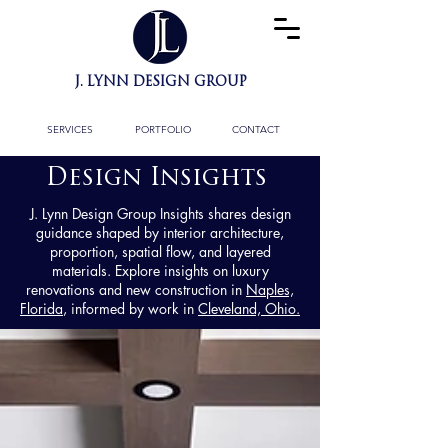
J. LYNN DESIGN GROUP
BESPOKE INTERIOR
ARCHITECTURE
& FULL DESIGN SERVICES
SERVICES
PORTFOLIO
CONTACT
Design Insights
J. Lynn Design Group Insights shares design
guidance shaped by interior architecture,
proportion, spatial flow, and layered
materials. Explore insights on luxury
renovations and new construction in
Naples,
Florida
, informed by work in
Cleveland, Ohio.