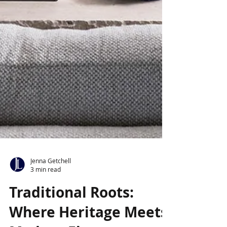
Jenna Getchell
3 min read
Traditional Roots: