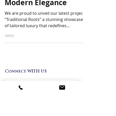
Where Heritage Meets
Modern Elegance
We are proud to unveil our latest project,
“Traditional Roots” a stunning showcase
of tailored luxury that redefines
traditional...
Bespoke Boutique
Connect WITH US