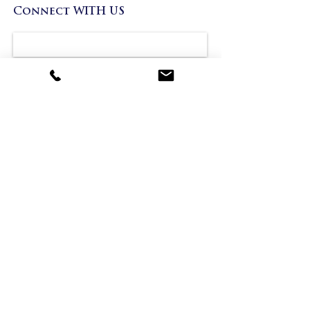
Connect WITH US
Project
Send