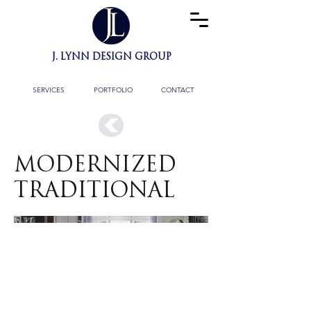
J. LYNN DESIGN GROUP
BESPOKE INTERIOR
ARCHITECTURE
& FULL DESIGN SERVICES
SERVICES
PORTFOLIO
CONTACT
MODERNIZED
TRADITIONAL