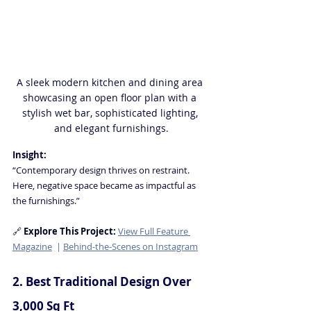
A sleek modern kitchen and dining area 
showcasing an open floor plan with a 
stylish wet bar, sophisticated lighting, 
and elegant furnishings.
Insight:
“Contemporary design thrives on restraint. 
Here, negative space became as impactful as 
the furnishings.” 
🔗
Explore This Project
: 
View Full Feature 
Magazine
  | 
Behind-the-Scenes on Instagram
2. Best Traditional Design Over 
3,000 Sq Ft 