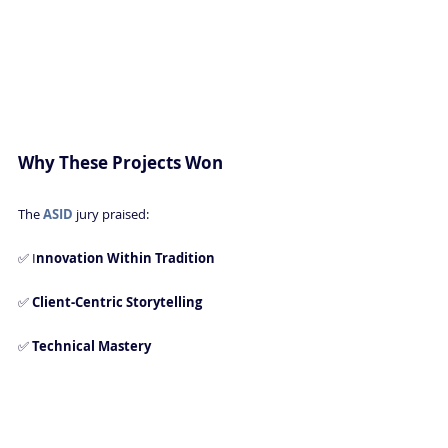
Why These Projects Won
The 
ASID 
jury praised:
✅ I
nnovation Within Tradition 
✅ 
Client-Centric Storytelling 
✅ 
Technical Mastery 