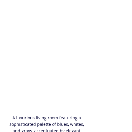
A luxurious living room featuring a 
sophisticated palette of blues, whites, 
and grays, accentuated by elegant 