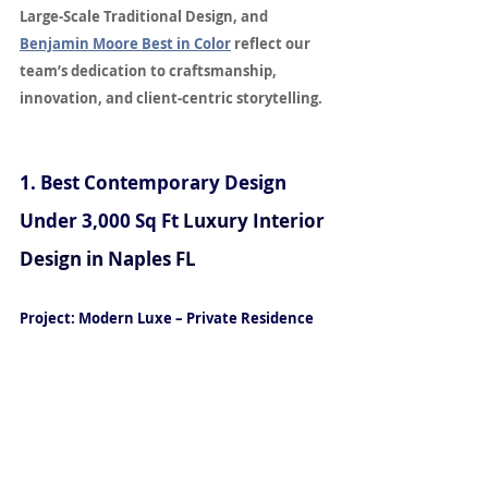
Large-Scale Traditional Design, and 
Benjamin Moore Best in Color
 reflect our 
team’s dedication to craftsmanship, 
innovation, and client-centric storytelling. 
for Luxury Interior Design in Naples, FL
1. Best Contemporary Design 
Under 3,000 Sq Ft
Luxury Interior 
Design in Naples FL
Project: Modern Luxe – Private Residence