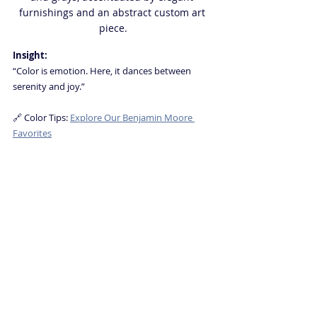
furnishings and an abstract custom art 
piece.
Insight:
“Color is emotion. Here, it dances between 
serenity and joy.”
🔗 Color Tips: 
Explore Our Benjamin Moore 
Favorites