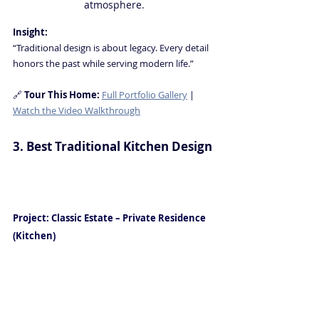
atmosphere.
Insight:
“Traditional design is about legacy. Every detail 
honors the past while serving modern life.”
🔗 
Tour This Home: 
Full Portfolio Gallery
 | 
Watch the Video Walkthrough
3. Best Traditional Kitchen Design
Luxury Interior Design in Naples 
FL
Project: Classic Estate – Private Residence
(Kitchen)