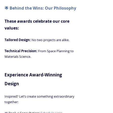
🌟 Behind the Wins: Our Philosophy
These awards celebrate our core 
values:
Tailored Design: 
No two projects are alike.
Technical Precision: 
From Space Planning to 
Materials Science.
Luxury Interior Design in Naples FL
Experience Award-Winning 
Design
Inspired? Let’s create something extraordinary 
together:
📅 Book a Consultation: 
Schedule Here