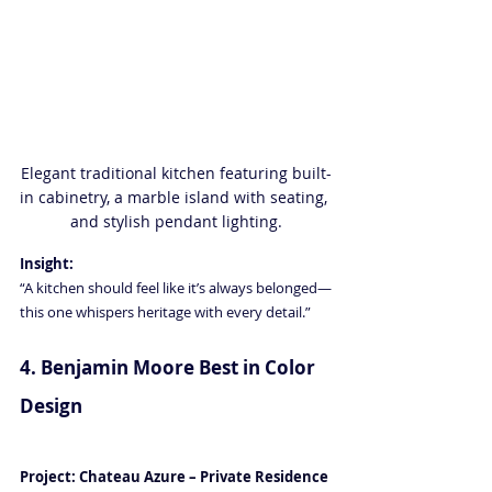
Elegant traditional kitchen featuring built-
in cabinetry, a marble island with seating, 
and stylish pendant lighting.
Insight:
“A kitchen should feel like it’s always belonged—
this one whispers heritage with every detail.”
4. Benjamin Moore Best in Color 
Design 
Luxury Interior Design in 
Naples FL
Project: Chateau Azure – Private Residence