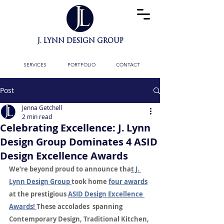
J. LYNN DESIGN GROUP
BESPOKE INTERIOR
ARCHITECTURE
& FULL DESIGN SERVICES
SERVICES
PORTFOLIO
CONTACT
Post
Jenna Getchell
2 min read
Celebrating Excellence: J. Lynn
Design Group Dominates 4 ASID
Design Excellence Awards
We’re beyond proud to announce tha
t
 J. 
Lynn Design Group 
took home 
four awards
at the prestigious 
ASID Design Excellence 
Awards! 
These accolades  spanning 
Contemporary Design, Traditional Kitchen, 