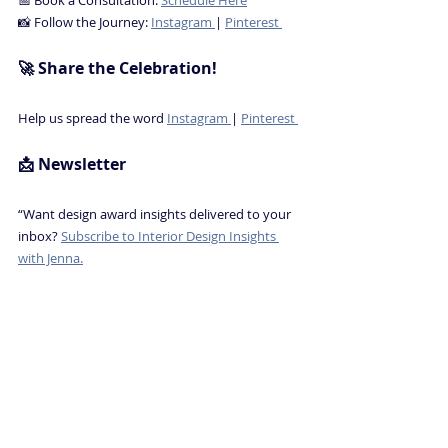
📸 Follow the Journey: 
Instagram 
| 
Pinterest 
🚀 Share the Celebration! 
Help us spread the word 
Instagram 
| 
Pinterest 
📩 Newsletter
“Want design award insights delivered to your 
inbox? 
Subscribe to Interior Design Insights 
with Jenna.