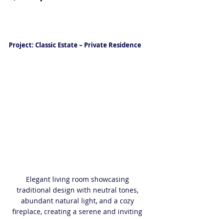
Luxury Interior Design in Naples 
FL
Project: Classic Estate – Private Residence
Elegant living room showcasing 
traditional design with neutral tones, 
abundant natural light, and a cozy 
fireplace, creating a serene and inviting 