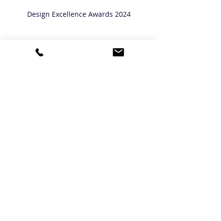
Design Excellence Awards 2024
Luxury Interior Design
Awards
Recent Posts
See All